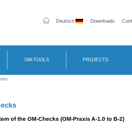
Deutsch
Downloads
Cont
OM-TOOLS
PROJECTS
cks
ecks
tem of the OM-Checks (OM-Praxis A-1.0 to B-2)