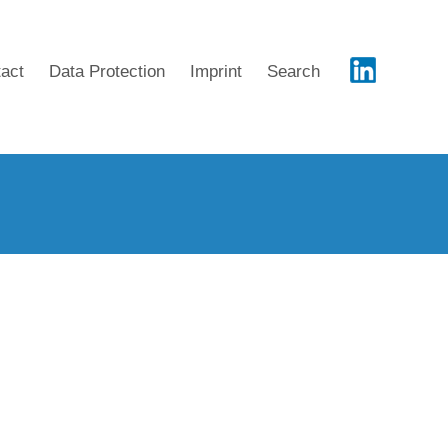
act
Data Protection
Imprint
Search