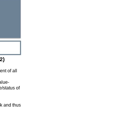
2)
nt of all
alue-
/status of
ck and thus