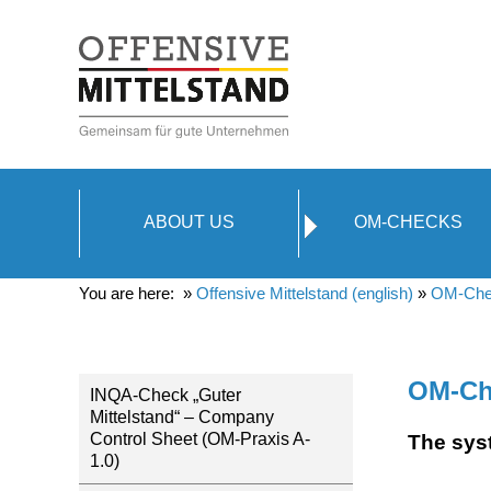
ABOUT US
OM-CHECKS
You are here: »
Offensive Mittelstand (english)
»
OM-Che
OM-Ch
INQA-Check „Guter
Mittelstand“ – Company
Control Sheet (OM-Praxis A-
The sys
1.0)