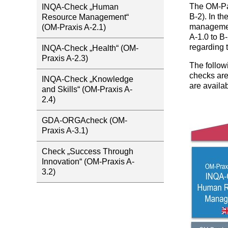
The OM-Par
INQA-Check „Human
B-2). In t
Resource Management“
managemen
(OM-Praxis A-2.1)
A-1.0 to B
regarding 
INQA-Check „Health“ (OM-
Praxis A-2.3)
The follow
checks are
INQA-Check „Knowledge
are availab
and Skills“ (OM-Praxis A-
2.4)
GDA-ORGAcheck (OM-
Praxis A-3.1)
Check „Success Through
Innovation“ (OM-Praxis A-
3.2)