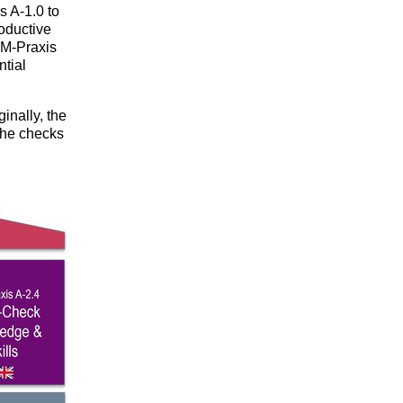
 A-1.0 to
oductive
OM-Praxis
ntial
inally, the
the checks