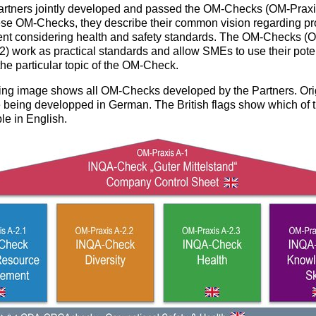
tners jointly developed and passed the OM-Checks (OM-Praxis
hese OM-Checks, they describe their common vision regarding pr
t considering health and safety standards. The OM-Checks (
-2) work as practical standards and allow SMEs to use their pote
the particular topic of the OM-Check.
ing image shows all OM-Checks developed by the Partners. Orig
 being developped in German. The British flags show which of 
le in English.