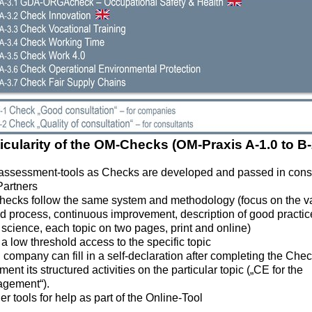
icularity of the OM-Checks (OM-Praxis A-1.0 to B-
-assessment-tools as Checks are developed and passed in conse
artners
Checks follow the same system and methodology (focus on the v
 process, continuous improvement, description of good practice
science, each topic on two pages, print and online)
 a low threshold access to the specific topic
company can fill in a self-declaration after completing the Che
ent its structured activities on the particular topic („CE for the
gement“).
er tools for help as part of the Online-Tool