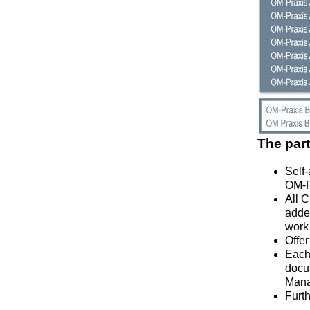
The part
Self
OM-P
All 
added
work 
Offer
Each 
docum
Mana
Furth